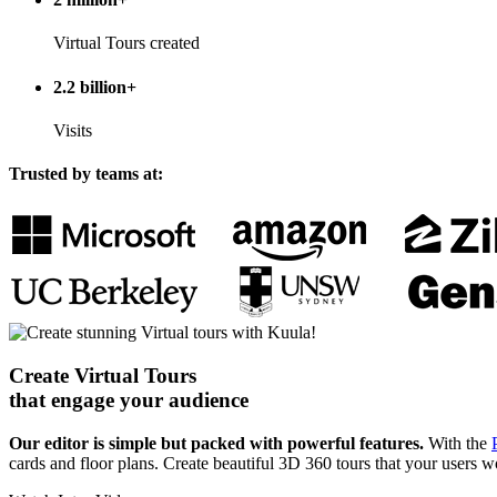
Virtual Tours created
2.2 billion+
Visits
Trusted by teams at:
Create Virtual Tours
that engage your audience
Our editor is simple but packed with powerful features.
With the
cards and floor plans. Create beautiful 3D 360 tours that your users wo