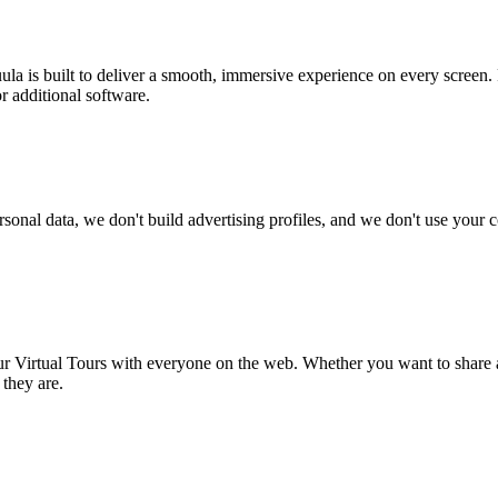
ula is built to deliver a smooth, immersive experience on every screen
r additional software.
rsonal data, we don't build advertising profiles, and we don't use your
r Virtual Tours with everyone on the web. Whether you want to share a
 they are.