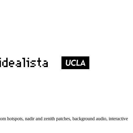
tom hotspots, nadir and zenith patches, background audio, interactive