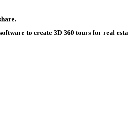
share.
 software
to create 3D 360 tours for real estat