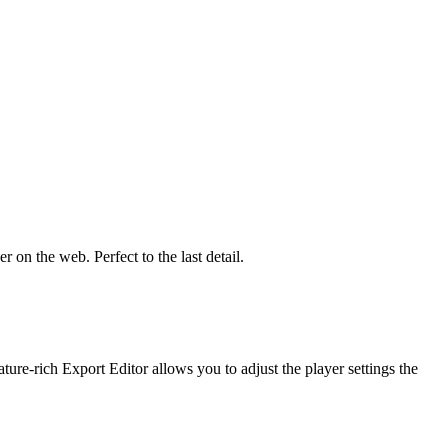
 on the web. Perfect to the last detail.
re-rich Export Editor allows you to adjust the player settings the