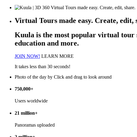
Virtual Tours made easy. Create, edit, 
Kuula is the most popular
virtual tour
education and more.
JOIN NOW!
LEARN MORE
It takes less than 30 seconds!
Photo of the day
by
Click and drag to look around
750,000+
Users worldwide
21 million+
Panoramas uploaded
2 million+