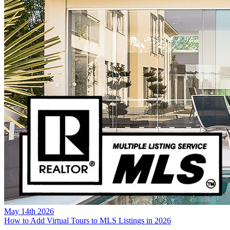
May 14th 2026
How to Add Virtual Tours to MLS Listings in 2026