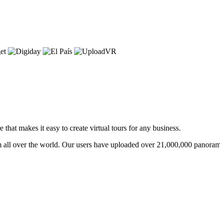
that makes it easy to create virtual tours for any business.
om all over the world. Our users have uploaded over 21,000,000 panoram