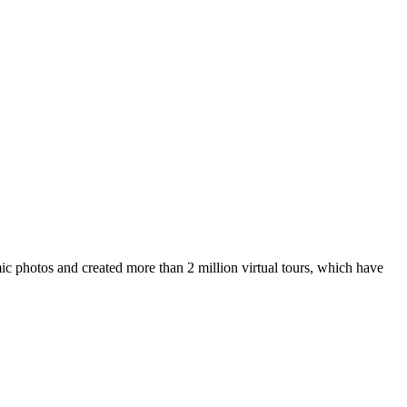
ic photos and created more than 2 million virtual tours, which have