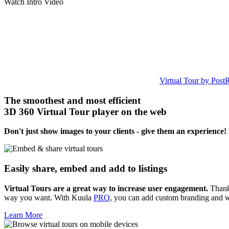
Watch Intro Video
Virtual Tour by Post
The smoothest and most efficient
3D 360 Virtual Tour player on the web
Don't just show images to your clients - give them an experience!
Easily share, embed and add to listings
Virtual Tours are a great way to increase user engagement.
Thanks
way you want. With Kuula
PRO
, you can add custom branding and 
Learn More