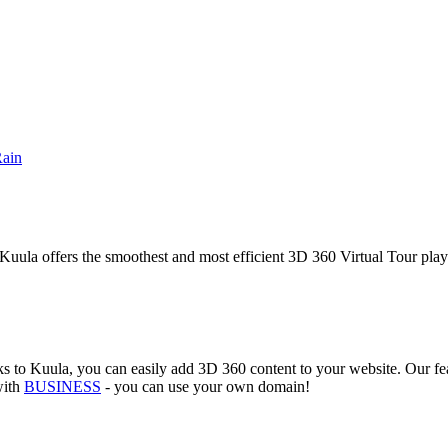
Rain
Kuula offers the smoothest and most efficient 3D 360 Virtual Tour player
 to Kuula, you can easily add 3D 360 content to your website. Our featu
with
BUSINESS
- you can use your own domain!