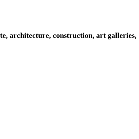
e, architecture, construction, art galleries,