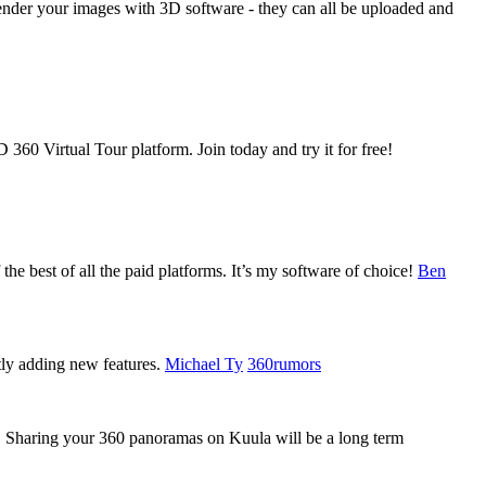
der your images with 3D software - they can all be uploaded and
360 Virtual Tour platform. Join today and try it for free!
 the best of all the paid platforms. It’s my software of choice!
Ben
tly adding new features.
Michael Ty
360rumors
ly. Sharing your 360 panoramas on Kuula will be a long term