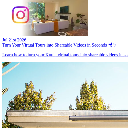
Jul 21st 2026
Turn Your Virtual Tours into Shareable Videos in Seconds 🎥✨
Learn how to turn your Kuula virtual tours into shareable videos in