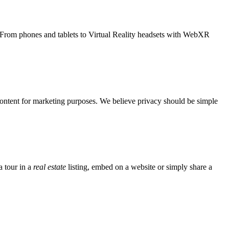
. From phones and tablets to Virtual Reality headsets with WebXR
 content for marketing purposes. We believe privacy should be simple
 tour in a
real estate
listing, embed on a website or simply share a