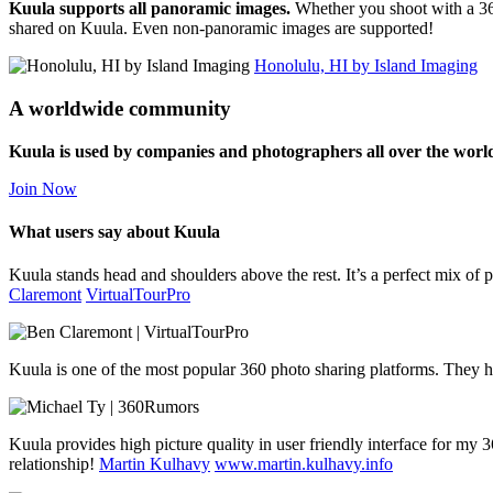
Kuula supports all panoramic images.
Whether you shoot with a 36
shared on Kuula. Even non-panoramic images are supported!
Honolulu, HI by Island Imaging
A worldwide community
Kuula is used by companies and photographers all over the worl
Join Now
What users say about Kuula
Kuula stands head and shoulders above the rest. It’s a perfect mix of pr
Claremont
VirtualTourPro
Kuula is one of the most popular 360 photo sharing platforms. They h
Kuula provides high picture quality in user friendly interface for my
relationship!
Martin Kulhavy
www.martin.kulhavy.info