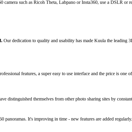
0 camera such as Ricoh Theta, Labpano or Insta360, use a DSLR or ren
d.
Our dedication to quality and usability has made Kuula the leading 3D 
ofessional features, a super easy to use interface and the price is one of
ave distinguished themselves from other photo sharing sites by constan
 360 panoramas. It's improving in time - new features are added regular