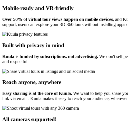
Mobile-ready and VR-friendly
Over 50% of virtual tour views happen on mobile devices
, and Ku
support, users can explore your 3D 360 tours without installing apps o
Built with privacy in mind
Kuula is funded by subscriptions, not advertising.
We don't sell pe
and respectful.
Reach anyone, anywhere
Easy sharing is at the core of Kuula.
We want to help you share you
link via email - Kuula makes it easy to reach your audience, wherever
All cameras supported!