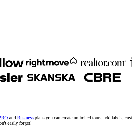
PRO
and
Business
plans you can create unlimited tours, add labels, cus
n't easily forget!