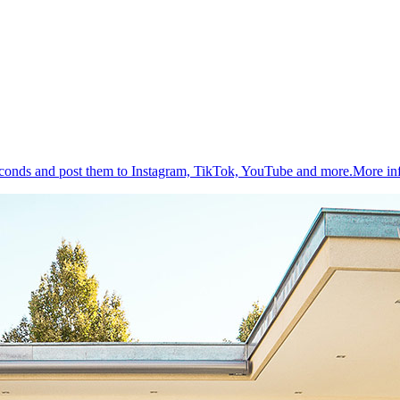
 seconds and post them to Instagram, TikTok, YouTube and more.
More in