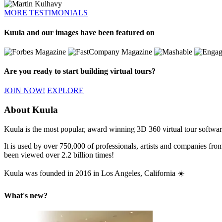
MORE TESTIMONIALS
Kuula and our images have been featured on
Are you ready to start building virtual tours?
JOIN NOW!
EXPLORE
About Kuula
Kuula is the most popular, award winning 3D 360 virtual tour software 
It is used by over 750,000 of professionals, artists and companies fr
been viewed over 2.2 billion times!
Kuula was founded in 2016 in Los Angeles, California ☀️
What's new?