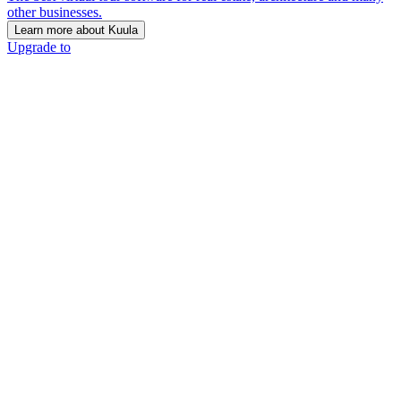
other businesses.
Learn more about Kuula
Upgrade to