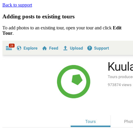
Back to support
Adding posts to existing tours
To add photos to an existing tour, open your tour and click
Edit
Tour
.