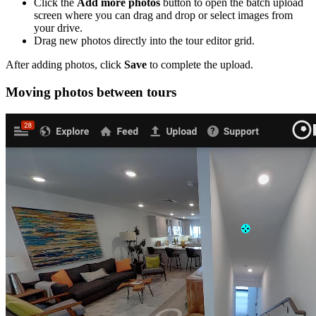
Click the
Add more photos
button to open the batch upload
screen where you can drag and drop or select images from
your drive.
Drag new photos directly into the tour editor grid.
After adding photos, click
Save
to complete the upload.
Moving photos between tours