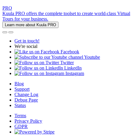
PRO
Kuula PRO offers the complete toolset to create world-class Virtual
Tours for your business.
Learn more about Kuula PRO
Get in touch!
We're social
Facebook
Youtube
Twitter
LinkedIn
Instagram
Blog
Support
Change Log
Debug Page
Status
Terms
Privacy Policy
GDPR