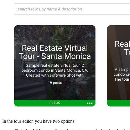
In the tour editor, you have two options: