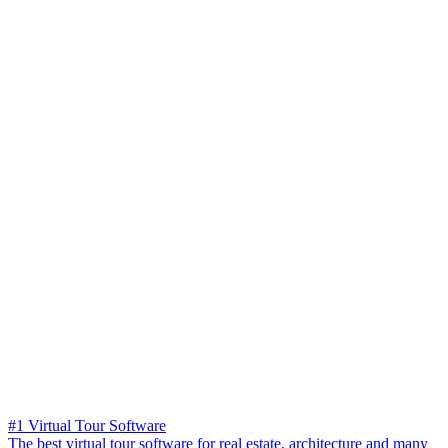
#1 Virtual Tour Software
The best virtual tour software for real estate, architecture and many