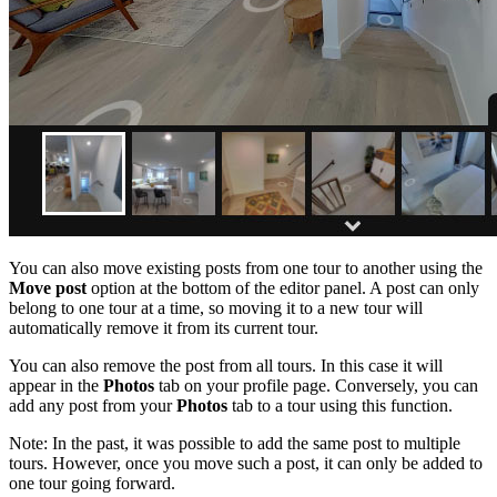
You can also move existing posts from one tour to another using the
Move post
option at the bottom of the editor panel. A post can only
belong to one tour at a time, so moving it to a new tour will
automatically remove it from its current tour.
You can also remove the post from all tours. In this case it will
appear in the
Photos
tab on your profile page. Conversely, you can
add any post from your
Photos
tab to a tour using this function.
Note: In the past, it was possible to add the same post to multiple
tours. However, once you move such a post, it can only be added to
one tour going forward.