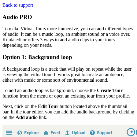
Back to support
Audio
PRO
To make Virtual Tours more immersive, you can add different types
of audio. It can be a music loop, an ambient sound or a voice over.
Kuula editor offers 3 ways to add audio clips to your tours
depending on your needs.
Option 1: Background loop
A background loop is a track that will play on repeat while the user
is viewing the virtual tour. It works great to create an ambience,
either with music or some sort of environmental sound.
To add an audio loop as background, choose the
Create Tour
function from the menu or open an existing tour from your profile.
Next, click on the
Edit Tour
button located above the thumbnail
bar. In the tour editor, you can add the audio background by clicking
on the
Add audio
link.