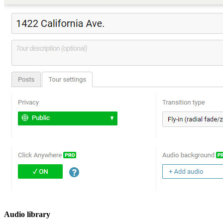
Audio library