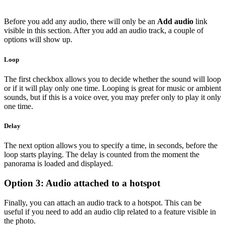
Before you add any audio, there will only be an
Add audio
link
visible in this section. After you add an audio track, a couple of
options will show up.
Loop
The first checkbox allows you to decide whether the sound will loop
or if it will play only one time. Looping is great for music or ambient
sounds, but if this is a voice over, you may prefer only to play it only
one time.
Delay
The next option allows you to specify a time, in seconds, before the
loop starts playing. The delay is counted from the moment the
panorama is loaded and displayed.
Option 3: Audio attached to a hotspot
Finally, you can attach an audio track to a hotspot. This can be
useful if you need to add an audio clip related to a feature visible in
the photo.