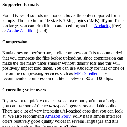
Supported formats
For all types of sounds mentioned above, the only supported format
is
mp3
. The maximum file size is 5 Megabytes (5MB). If your file is
too large, you can trim it in an audio editor, such as
Audacity
(free)
or
Adobe Audition
(paid).
Compression
Kuula does not perform any audio compression. It is recommended
that you compress the files before uploading, since compression can
make the file many times smaller without quality loss and this will
positively impact load times. You can use Audacity for that or one of
the online compressing services such as
MP3 Smaller
. The
recommended compression quality is between 80 and 96kbps.
Generating voice overs
If you want to quickly create a voice over, but you're on a budget,
you can use one of the text-to-speech generators available online.
There are a lot of very interesting AI-backed apps that you can look
at. We also recommend
Amazon Polly
. Polly has a simple interface,
offers relatively good quality voices in several languages and it is
easy to download the generated
mp3
files.