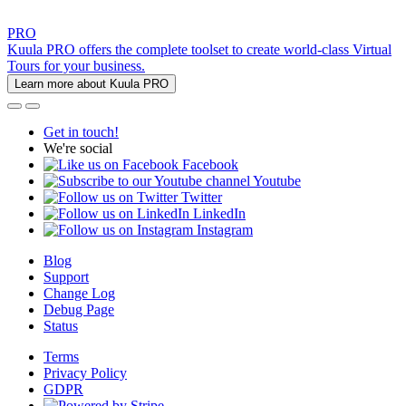
PRO
Kuula PRO offers the complete toolset to create world-class Virtual
Tours for your business.
Learn more about Kuula PRO
Get in touch!
We're social
Facebook
Youtube
Twitter
LinkedIn
Instagram
Blog
Support
Change Log
Debug Page
Status
Terms
Privacy Policy
GDPR