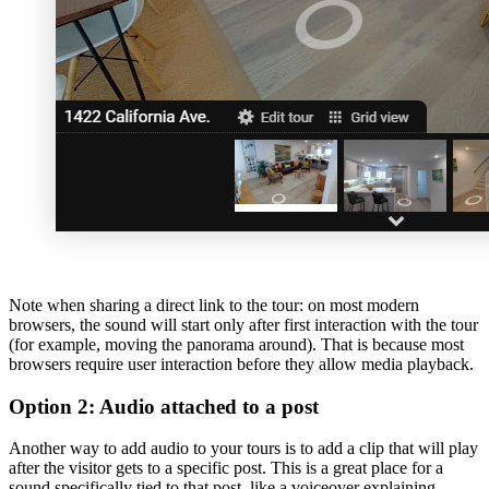
Note when sharing a direct link to the tour: on most modern
browsers, the sound will start only after first interaction with the tour
(for example, moving the panorama around). That is because most
browsers require user interaction before they allow media playback.
Option 2: Audio attached to a post
Another way to add audio to your tours is to add a clip that will play
after the visitor gets to a specific post. This is a great place for a
sound specifically tied to that post, like a voiceover explaining