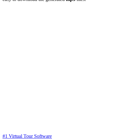
#1 Virtual Tour Software