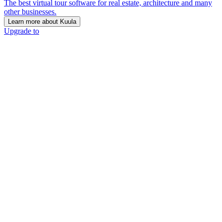
The best virtual tour software for real estate, architecture and many
other businesses.
Learn more about Kuula
Upgrade to