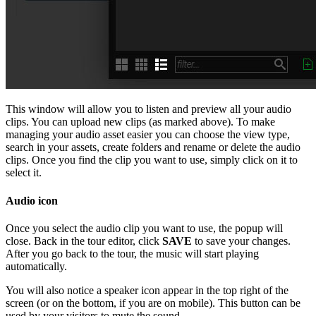
This window will allow you to listen and preview all your audio
clips. You can upload new clips (as marked above). To make
managing your audio asset easier you can choose the view type,
search in your assets, create folders and rename or delete the audio
clips. Once you find the clip you want to use, simply click on it to
select it.
Audio icon
Once you select the audio clip you want to use, the popup will
close. Back in the tour editor, click
SAVE
to save your changes.
After you go back to the tour, the music will start playing
automatically.
You will also notice a speaker icon appear in the top right of the
screen (or on the bottom, if you are on mobile). This button can be
used by your visitors to mute the sound.