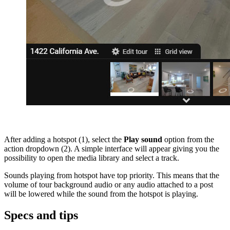
After adding a hotspot (1), select the
Play sound
option from the
action dropdown (2). A simple interface will appear giving you the
possibility to open the media library and select a track.
Sounds playing from hotspot have top priority. This means that the
volume of tour background audio or any audio attached to a post
will be lowered while the sound from the hotspot is playing.
Specs and tips