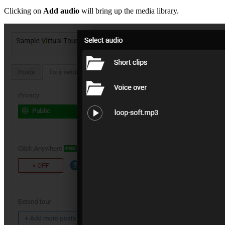
Clicking on
Add audio
will bring up the media library.