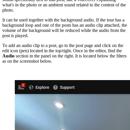
what's in the photo or an ambient sound related to the content of the
photo.
It can be used together with the background audio. If the tour has a
background loop and one of the posts has an audio clip attached, the
volume of the background will be reduced while the audio from the
post is played.
To add an audio clip to a post, go to the post page and click on the
edit icon (pen) located in the top/right. Once in the editor, find the
Audio
section in the panel on the right. It is located below the filters
as on the screenshot below.