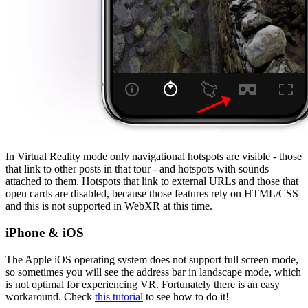
In Virtual Reality mode only navigational hotspots are visible - those
that link to other posts in that tour - and hotspots with sounds
attached to them. Hotspots that link to external URLs and those that
open cards are disabled, because those features rely on HTML/CSS
and this is not supported in WebXR at this time.
iPhone & iOS
The Apple iOS operating system does not support full screen mode,
so sometimes you will see the address bar in landscape mode, which
is not optimal for experiencing VR. Fortunately there is an easy
workaround. Check
this tutorial
to see how to do it!