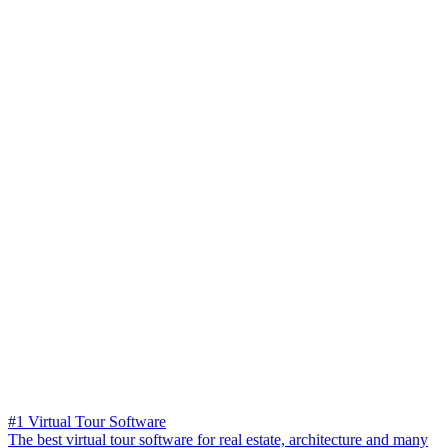
#1 Virtual Tour Software
The best virtual tour software for real estate, architecture and many