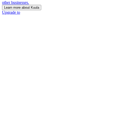
other businesses.
Learn more about Kuula
Upgrade to