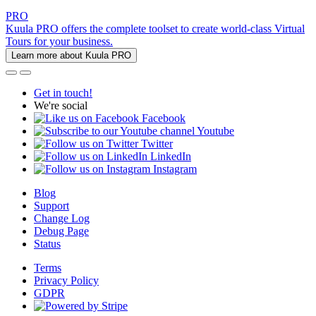
PRO
Kuula PRO offers the complete toolset to create world-class Virtual
Tours for your business.
Learn more about Kuula PRO
Get in touch!
We're social
Facebook
Youtube
Twitter
LinkedIn
Instagram
Blog
Support
Change Log
Debug Page
Status
Terms
Privacy Policy
GDPR