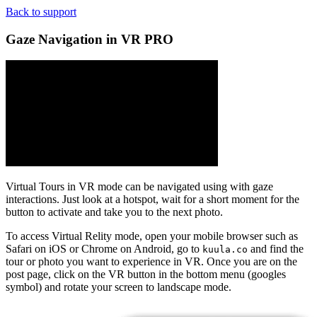
Back to support
Gaze Navigation in VR
PRO
Virtual Tours in VR mode can be navigated using with gaze
interactions. Just look at a hotspot, wait for a short moment for the
button to activate and take you to the next photo.
To access Virtual Relity mode, open your mobile browser such as
Safari on iOS or Chrome on Android, go to
and find the
kuula.co
tour or photo you want to experience in VR. Once you are on the
post page, click on the VR button in the bottom menu (googles
symbol) and rotate your screen to landscape mode.