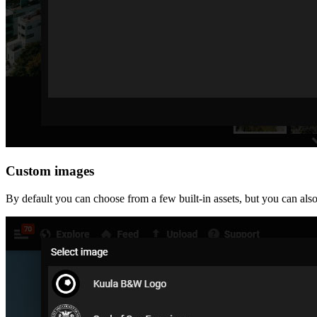
Custom images
By default you can choose from a few built-in assets, but you can al