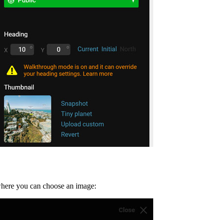
where you can choose an image: