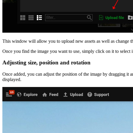
This window will allow you to upload new assets as well as change the 
Once you find the image you want to use, simply click on it to select i
Adjusting size, position and rotation
Once added, you can adjust the position of the image by dragging it 
displayed.