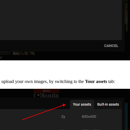
so upload your own images, by switching to the
Your assets
tab: