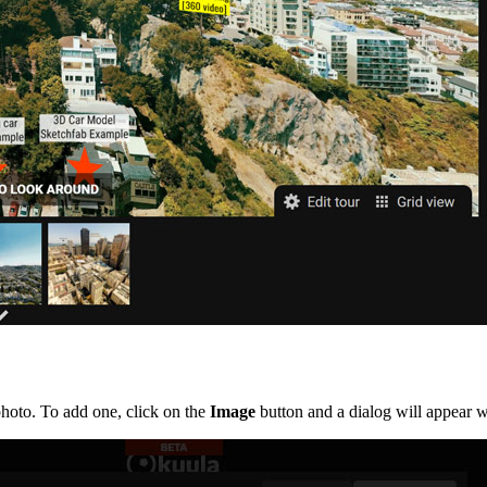
hoto. To add one, click on the
Image
button and a dialog will appear 