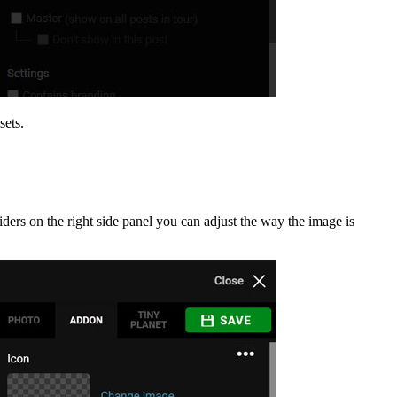
sets.
iders on the right side panel you can adjust the way the image is