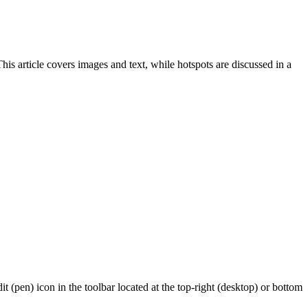
s article covers images and text, while hotspots are discussed in a
 (pen) icon in the toolbar located at the top-right (desktop) or bottom