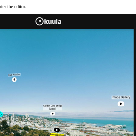
er the editor.