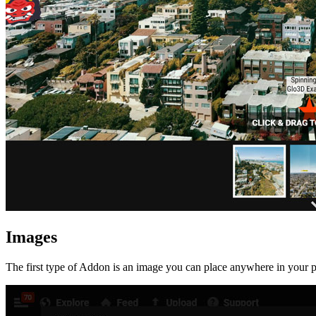
Images
The first type of Addon is an image you can place anywhere in your p