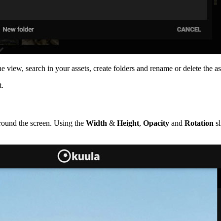
view, search in your assets, create folders and rename or delete the as
t.
around the screen. Using the
Width
&
Height
,
Opacity
and
Rotation
sl