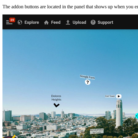
The addon buttons are located in the panel that shows up when you ent