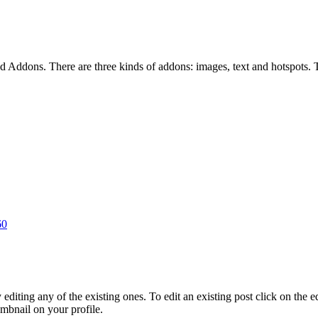
Addons. There are three kinds of addons: images, text and hotspots. Thi
60
ting any of the existing ones. To edit an existing post click on the edit
umbnail on your profile.