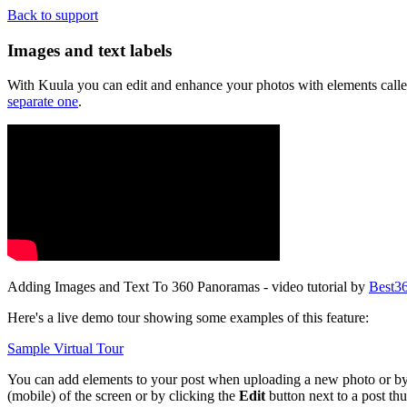
Back to support
Images and text labels
With Kuula you can edit and enhance your photos with elements called 
separate one
.
Adding Images and Text To 360 Panoramas - video tutorial by
Best3
Here's a live demo tour showing some examples of this feature:
Sample Virtual Tour
You can add elements to your post when uploading a new photo or by edi
(mobile) of the screen or by clicking the
Edit
button next to a post th