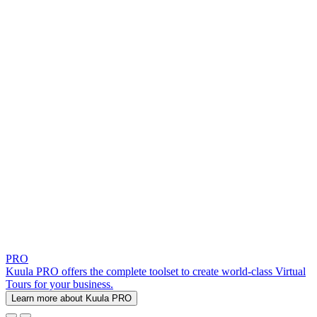
PRO
Kuula PRO offers the complete toolset to create world-class Virtual
Tours for your business.
Learn more about Kuula PRO