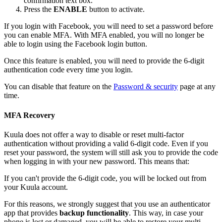
confirmation text box.
Press the
ENABLE
button to activate.
If you login with Facebook, you will need to set a password before
you can enable MFA. With MFA enabled, you will no longer be
able to login using the Facebook login button.
Once this feature is enabled, you will need to provide the 6-digit
authentication code every time you login.
You can disable that feature on the
Password & security
page at any
time.
MFA Recovery
Kuula does not offer a way to disable or reset multi-factor
authentication without providing a valid 6-digit code. Even if you
reset your password, the system will still ask you to provide the code
when logging in with your new password. This means that:
If you can't provide the 6-digit code, you will be locked out from
your Kuula account.
For this reasons, we strongly suggest that you use an authenticator
app that provides
backup functionality
. This way, in case your
phone is lost or damaged, you will be able to restore your multi-