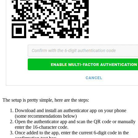
The setup is pretty simple, here are the steps:
Download and install an authenticator app on your phone
(some recommendations below)
Open the authenticator app and scan the QR code or manually
enter the 16-character code.
Once added to the app, enter the current 6-digit code in the