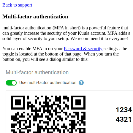
Back to support
Multi-factor authentication
multi-factor authentication (MFA in short) is a powerful feature that
can greatly increase the security of your Kuula account. MFA adds a
solid layer of security to your setup. We recommend it to everyone!
You can enable MFA in on your
Password & security
settings - the
toggle is located at the bottom of that page. When you turn the
button on, you will see a dialog similar to this: