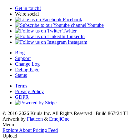
Get in touch!
We're social
Facebook
Youtube
Twitter
LinkedIn
Instagram
Blog
Support
Change Log
Debug Page
Status
Terms
Privacy Policy
GDPR
© 2016-2026 Kuula Inc. All Rights Reserved | Build 867r24 TI
Artwork by
Flaticon
&
EmojiOne
Menu
Explore
About
Pricing
Feed
Upload