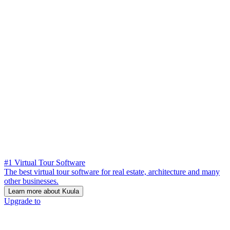
#1 Virtual Tour Software
The best virtual tour software for real estate, architecture and many
other businesses.
Learn more about Kuula
Upgrade to