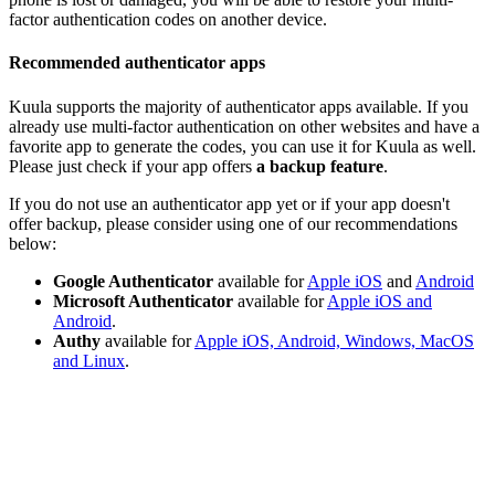
factor authentication codes on another device.
Recommended authenticator apps
Kuula supports the majority of authenticator apps available. If you
already use multi-factor authentication on other websites and have a
favorite app to generate the codes, you can use it for Kuula as well.
Please just check if your app offers
a backup feature
.
If you do not use an authenticator app yet or if your app doesn't
offer backup, please consider using one of our recommendations
below:
Google Authenticator
available for
Apple iOS
and
Android
Microsoft Authenticator
available for
Apple iOS and
Android
.
Authy
available for
Apple iOS, Android, Windows, MacOS
and Linux
.