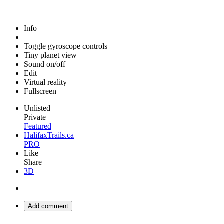
Info
Toggle gyroscope controls
Tiny planet view
Sound on/off
Edit
Virtual reality
Fullscreen
Unlisted
Private
Featured
HalifaxTrails.ca
PRO
Like
Share
3D
Add comment