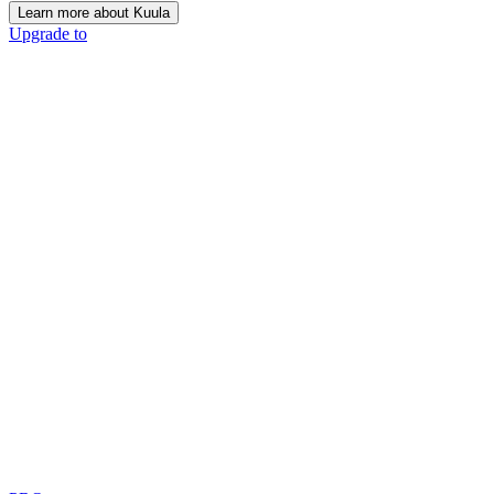
Learn more about Kuula
Upgrade to