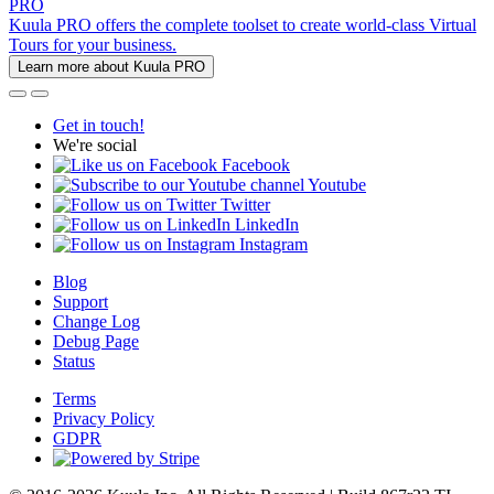
PRO
Kuula PRO offers the complete toolset to create world-class Virtual
Tours for your business.
Learn more about Kuula PRO
Get in touch!
We're social
Facebook
Youtube
Twitter
LinkedIn
Instagram
Blog
Support
Change Log
Debug Page
Status
Terms
Privacy Policy
GDPR