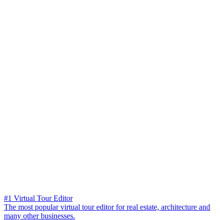
#1 Virtual Tour Editor
The most popular virtual tour editor for real estate, architecture and
many other businesses.