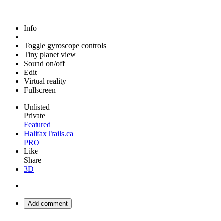
Info
Toggle gyroscope controls
Tiny planet view
Sound on/off
Edit
Virtual reality
Fullscreen
Unlisted
Private
Featured
HalifaxTrails.ca
PRO
Like
Share
3D
Add comment