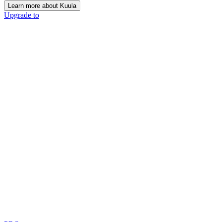
Learn more about Kuula
Upgrade to