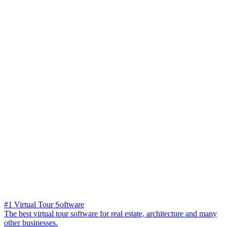
#1 Virtual Tour Software
The best virtual tour software for real estate, architecture and many
other businesses.