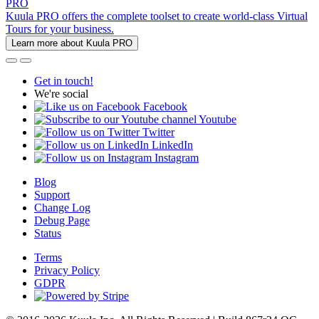
PRO
Kuula PRO offers the complete toolset to create world-class Virtual
Tours for your business.
Learn more about Kuula PRO
Get in touch!
We're social
Facebook
Youtube
Twitter
LinkedIn
Instagram
Blog
Support
Change Log
Debug Page
Status
Terms
Privacy Policy
GDPR