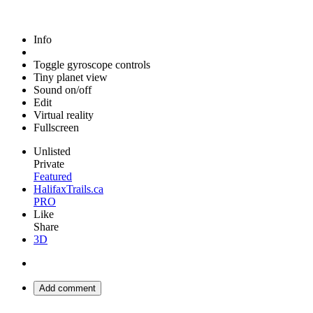
Info
Toggle gyroscope controls
Tiny planet view
Sound on/off
Edit
Virtual reality
Fullscreen
Unlisted
Private
Featured
HalifaxTrails.ca
PRO
Like
Share
3D
Add comment