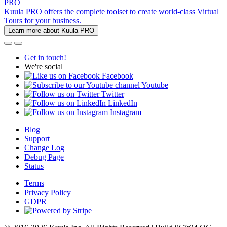
PRO
Kuula PRO offers the complete toolset to create world-class Virtual
Tours for your business.
Learn more about Kuula PRO
Get in touch!
We're social
Facebook
Youtube
Twitter
LinkedIn
Instagram
Blog
Support
Change Log
Debug Page
Status
Terms
Privacy Policy
GDPR