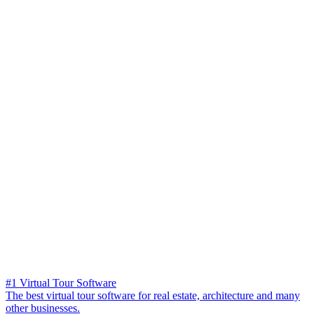
#1 Virtual Tour Software
The best virtual tour software for real estate, architecture and many
other businesses.