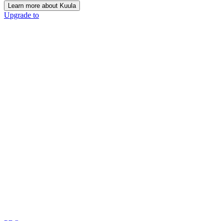
Learn more about Kuula
Upgrade to