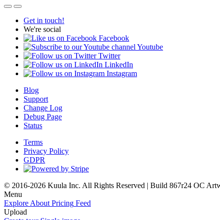
Get in touch!
We're social
Facebook
Youtube
Twitter
LinkedIn
Instagram
Blog
Support
Change Log
Debug Page
Status
Terms
Privacy Policy
GDPR
© 2016-2026 Kuula Inc. All Rights Reserved | Build 867r24 OC
Art
Menu
Explore
About
Pricing
Feed
Upload