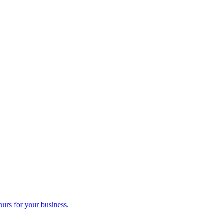
ours for your business.