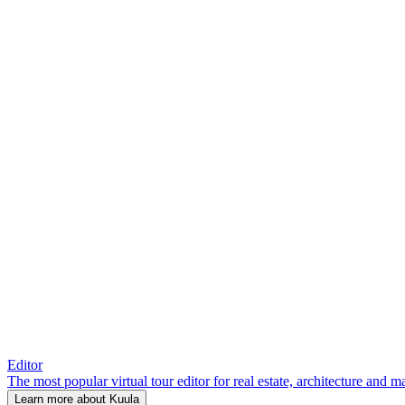
Editor
The most popular virtual tour editor for real estate, architecture and 
Learn more about Kuula