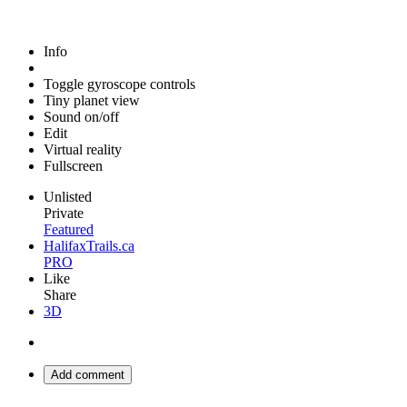
Info
Toggle gyroscope controls
Tiny planet view
Sound on/off
Edit
Virtual reality
Fullscreen
Unlisted
Private
Featured
HalifaxTrails.ca
PRO
Like
Share
3D
Add comment