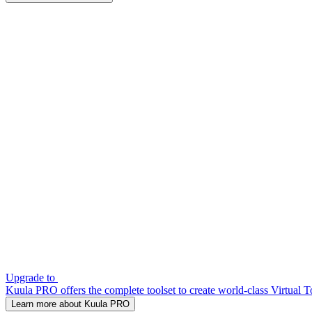
Upgrade to
Kuula PRO offers the complete toolset to create world-class Virtual T
Learn more about Kuula PRO