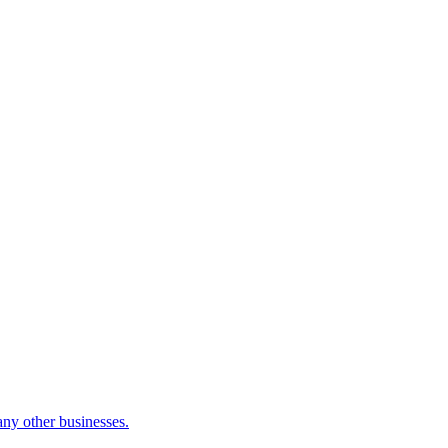
many other businesses.