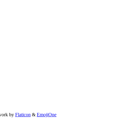
work by
Flaticon
&
EmojiOne