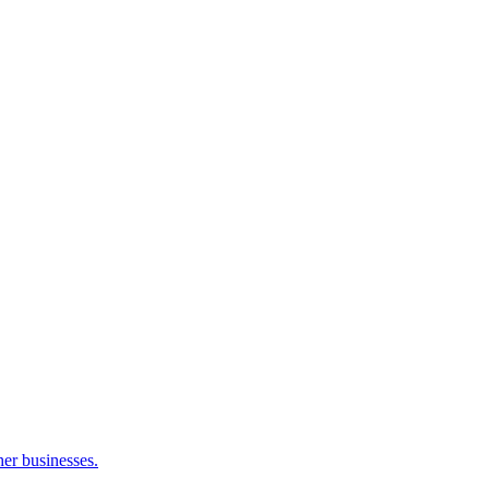
her businesses.