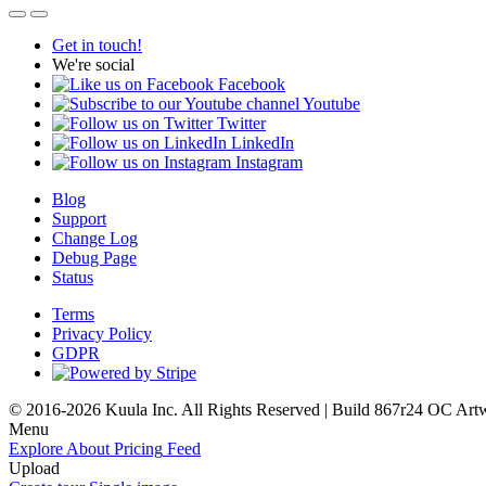
Get in touch!
We're social
Facebook
Youtube
Twitter
LinkedIn
Instagram
Blog
Support
Change Log
Debug Page
Status
Terms
Privacy Policy
GDPR
© 2016-2026 Kuula Inc. All Rights Reserved | Build 867r24 OC
Art
Menu
Explore
About
Pricing
Feed
Upload