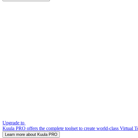
Upgrade to
Kuula PRO offers the complete toolset to create world-class Virtual T
Learn more about Kuula PRO