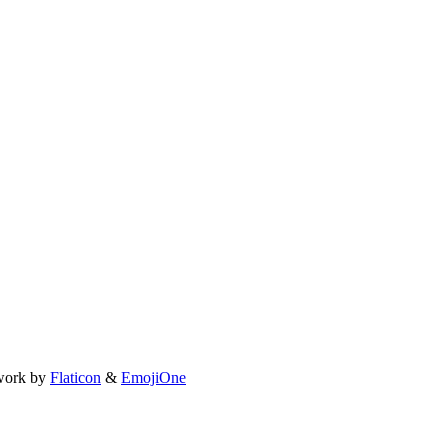
work by
Flaticon
&
EmojiOne