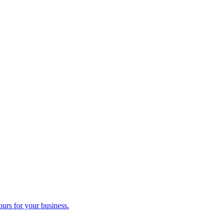
ours for your business.