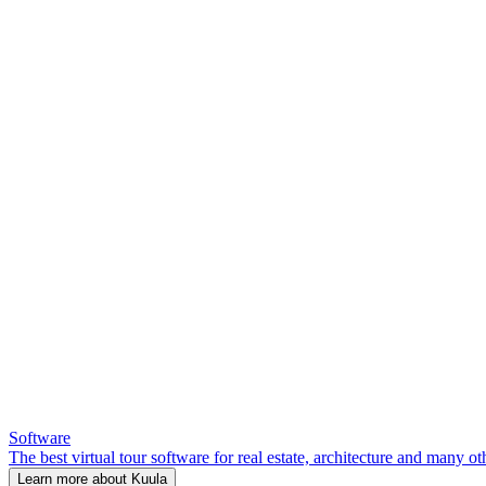
Software
The best virtual tour software for real estate, architecture and many ot
Learn more about Kuula