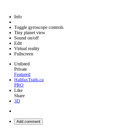
Info
Toggle gyroscope controls
Tiny planet view
Sound on/off
Edit
Virtual reality
Fullscreen
Unlisted
Private
Featured
HalifaxTrails.ca
PRO
Like
Share
3D
Add comment