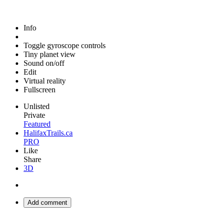
Info
Toggle gyroscope controls
Tiny planet view
Sound on/off
Edit
Virtual reality
Fullscreen
Unlisted
Private
Featured
HalifaxTrails.ca
PRO
Like
Share
3D
Add comment