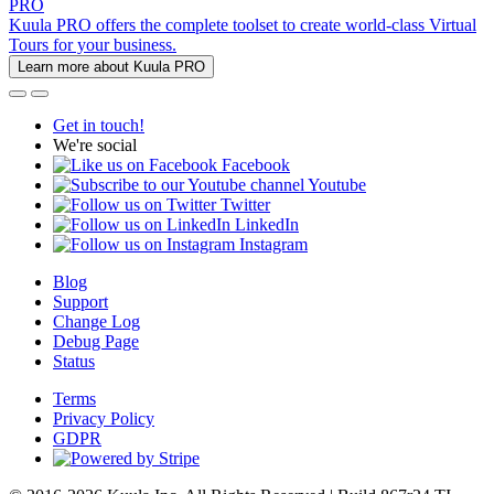
PRO
Kuula PRO offers the complete toolset to create world-class Virtual
Tours for your business.
Learn more about Kuula PRO
Get in touch!
We're social
Facebook
Youtube
Twitter
LinkedIn
Instagram
Blog
Support
Change Log
Debug Page
Status
Terms
Privacy Policy
GDPR