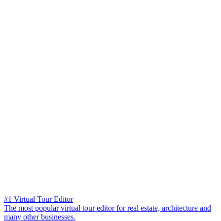
#1 Virtual Tour Editor
The most popular virtual tour editor for real estate, architecture and
many other businesses.