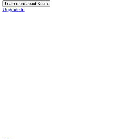
Learn more about Kuula
Upgrade to