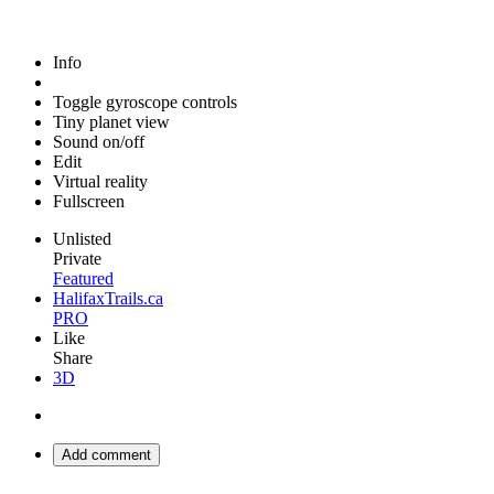
Info
Toggle gyroscope controls
Tiny planet view
Sound on/off
Edit
Virtual reality
Fullscreen
Unlisted
Private
Featured
HalifaxTrails.ca
PRO
Like
Share
3D
Add comment