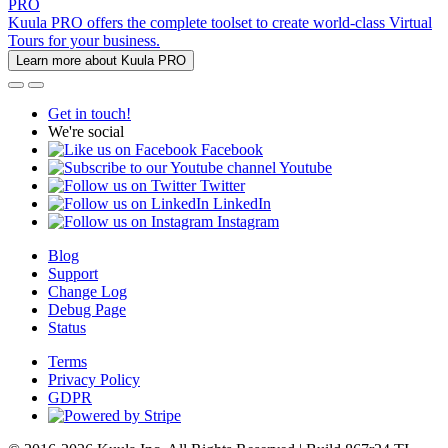
PRO
Kuula PRO offers the complete toolset to create world-class Virtual
Tours for your business.
Learn more about Kuula PRO
Get in touch!
We're social
Facebook
Youtube
Twitter
LinkedIn
Instagram
Blog
Support
Change Log
Debug Page
Status
Terms
Privacy Policy
GDPR