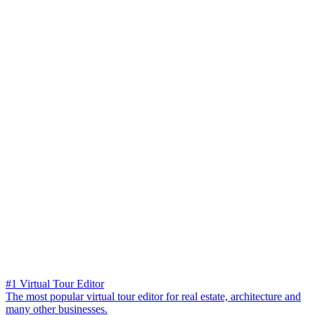
#1 Virtual Tour Editor
The most popular virtual tour editor for real estate, architecture and
many other businesses.