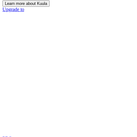
Learn more about Kuula
Upgrade to