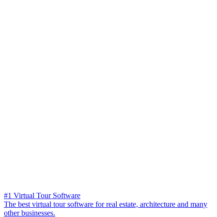
#1 Virtual Tour Software
The best virtual tour software for real estate, architecture and many
other businesses.