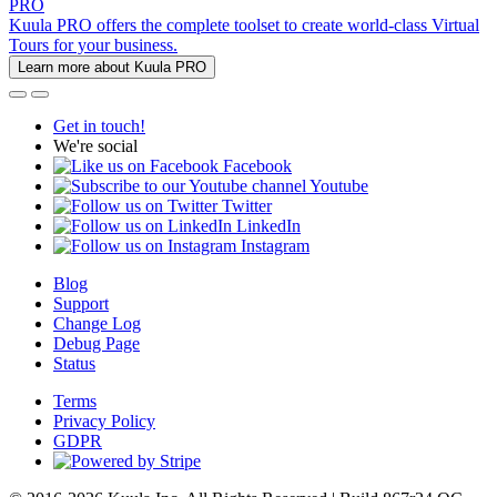
PRO
Kuula PRO offers the complete toolset to create world-class Virtual
Tours for your business.
Learn more about Kuula PRO
Get in touch!
We're social
Facebook
Youtube
Twitter
LinkedIn
Instagram
Blog
Support
Change Log
Debug Page
Status
Terms
Privacy Policy
GDPR