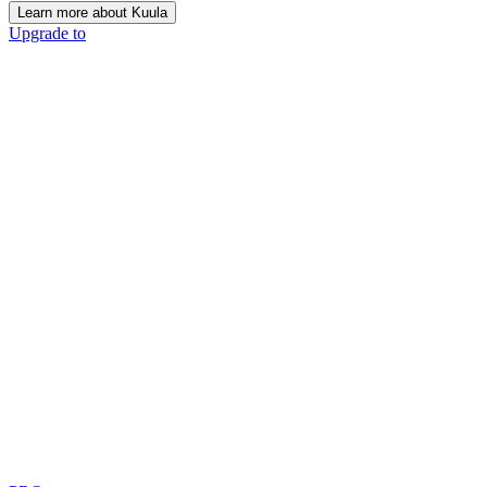
Learn more about Kuula
Upgrade to