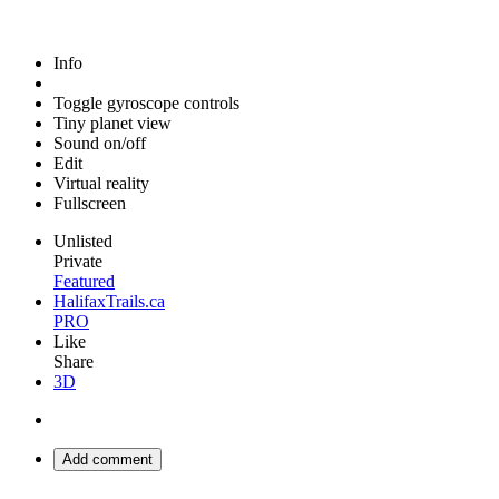
Info
Toggle gyroscope controls
Tiny planet view
Sound on/off
Edit
Virtual reality
Fullscreen
Unlisted
Private
Featured
HalifaxTrails.ca
PRO
Like
Share
3D
Add comment