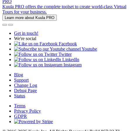
PRO
Kuula PRO offers the complete toolset to create world-class Virtual
Tours for your business.
Learn more about Kuula PRO
Get in touch!
We're social
Facebook
Youtube
Twitter
LinkedIn
Instagram
Blog
Support
Change Log
Debug Page
Status
Terms
Privacy Policy
GDPR