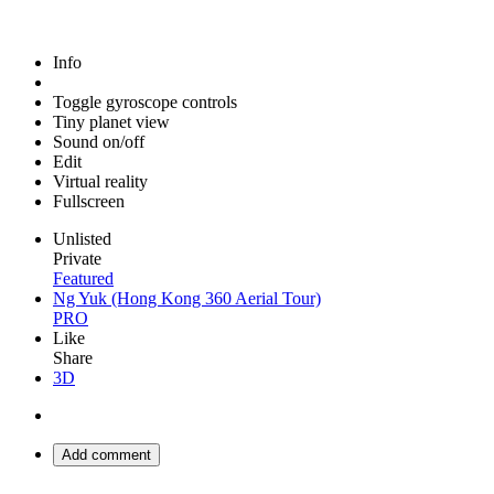
Info
Toggle gyroscope controls
Tiny planet view
Sound on/off
Edit
Virtual reality
Fullscreen
Unlisted
Private
Featured
Ng Yuk (Hong Kong 360 Aerial Tour)
PRO
Like
Share
3D
Add comment