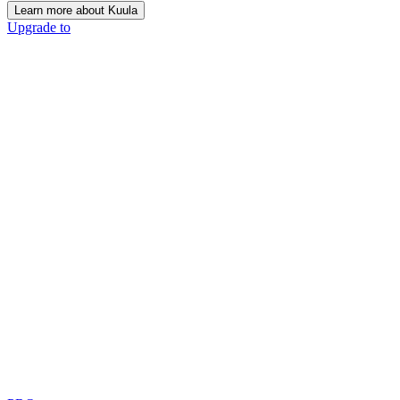
Learn more about Kuula
Upgrade to