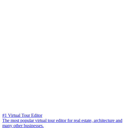
#1 Virtual Tour Editor
The most popular virtual tour editor for real estate, architecture and
many other businesses.