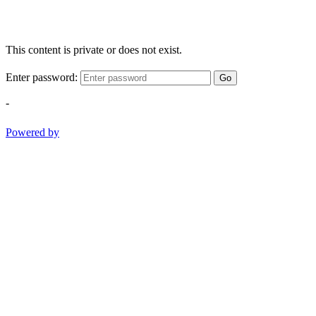
This content is private or does not exist.
Enter password:
Go
-
Powered by