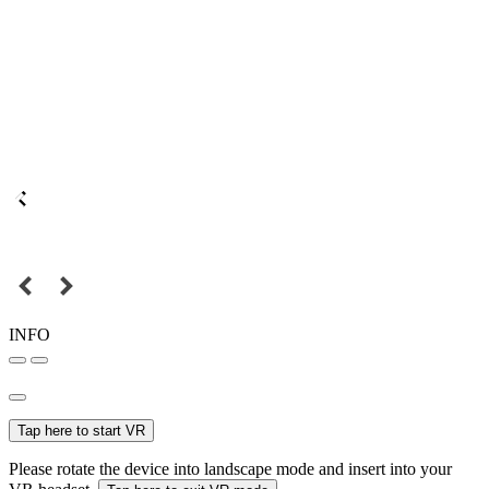
INFO
Tap here to start VR
Please rotate the device into landscape mode and insert into your