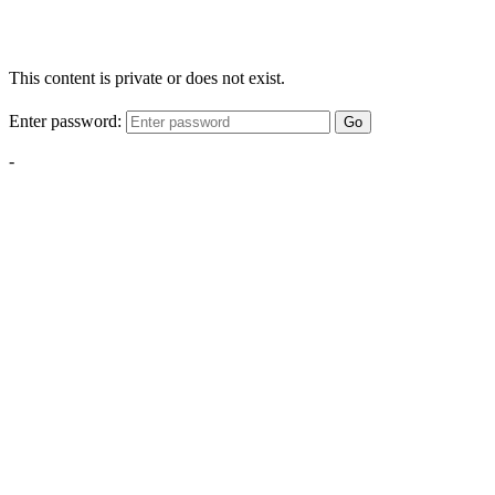
This content is private or does not exist.
Enter password:
Go
-