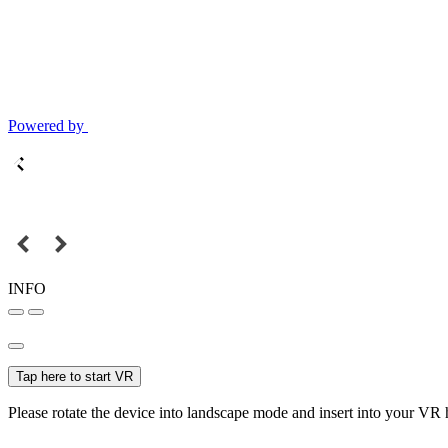
Powered by
INFO
Tap here to start VR
Please rotate the device into landscape mode and insert into your VR