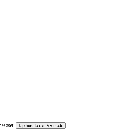
 headset.
Tap here to exit VR mode