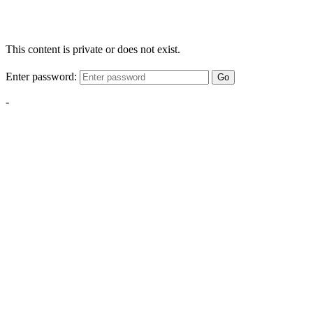
This content is private or does not exist.
Enter password:
Go
-