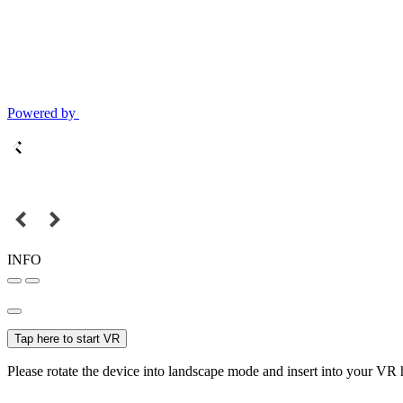
Powered by
INFO
Tap here to start VR
Please rotate the device into landscape mode and insert into your VR