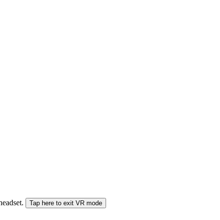
 headset.
Tap here to exit VR mode