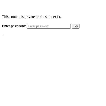
This content is private or does not exist.
Enter password:
Go
-