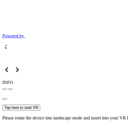
Powered by
INFO
Tap here to start VR
Please rotate the device into landscape mode and insert into your VR