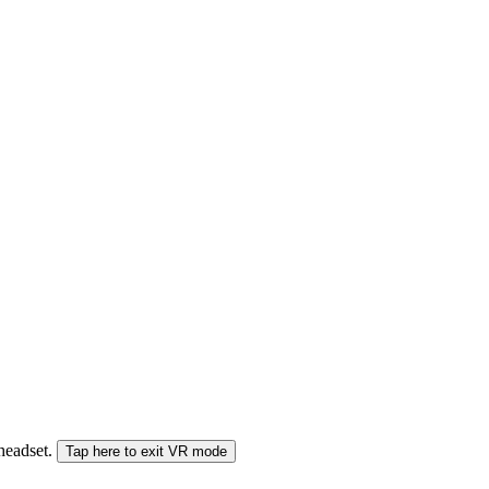
 headset.
Tap here to exit VR mode