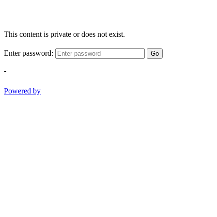
This content is private or does not exist.
Enter password:
Go
-
Powered by