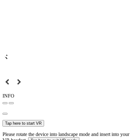
INFO
Tap here to start VR
Please rotate the device into landscape mode and insert into your