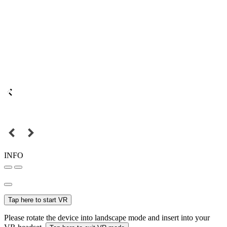
INFO
Tap here to start VR
Please rotate the device into landscape mode and insert into your