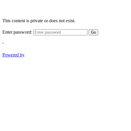
This content is private or does not exist.
Enter password:
Go
-
Powered by