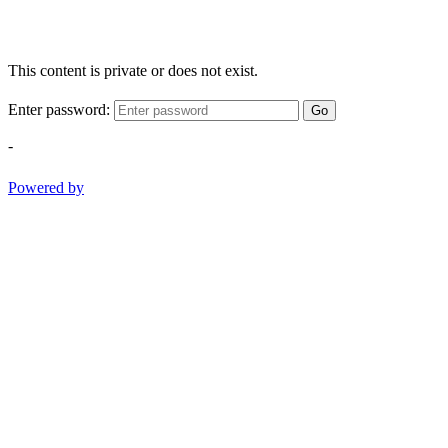
This content is private or does not exist.
Enter password:
Go
-
Powered by