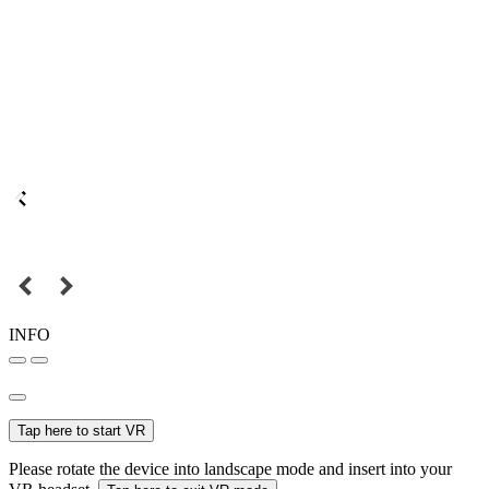
INFO
Tap here to start VR
Please rotate the device into landscape mode and insert into your