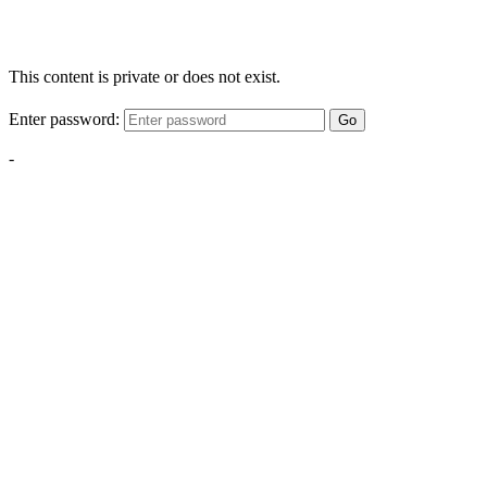
This content is private or does not exist.
Enter password:
Go
-