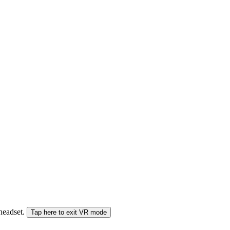
 headset.
Tap here to exit VR mode