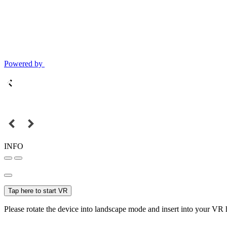
Powered by
INFO
Tap here to start VR
Please rotate the device into landscape mode and insert into your VR