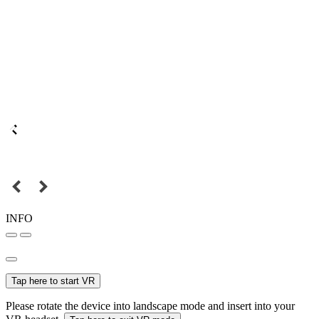
INFO
Tap here to start VR
Please rotate the device into landscape mode and insert into your