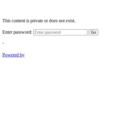
This content is private or does not exist.
Enter password:
Go
-
Powered by