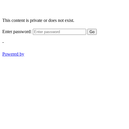
This content is private or does not exist.
Enter password:
Go
-
Powered by