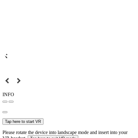
INFO
Tap here to start VR
Please rotate the device into landscape mode and insert into your