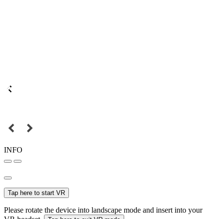
INFO
Tap here to start VR
Please rotate the device into landscape mode and insert into your