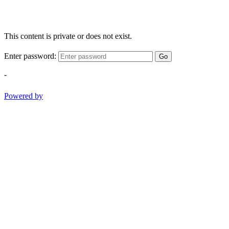
This content is private or does not exist.
Enter password:
Go
-
Powered by