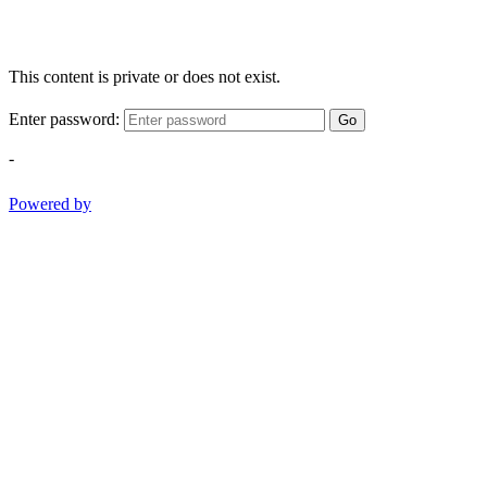
This content is private or does not exist.
Enter password:
Go
-
Powered by