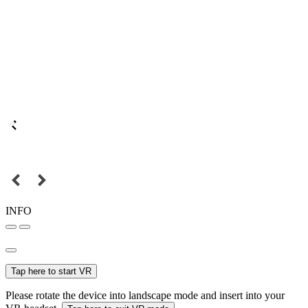
INFO
Tap here to start VR
Please rotate the device into landscape mode and insert into your