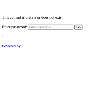
This content is private or does not exist.
Enter password:
Go
-
Powered by