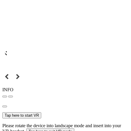
INFO
Tap here to start VR
Please rotate the device into landscape mode and insert into your