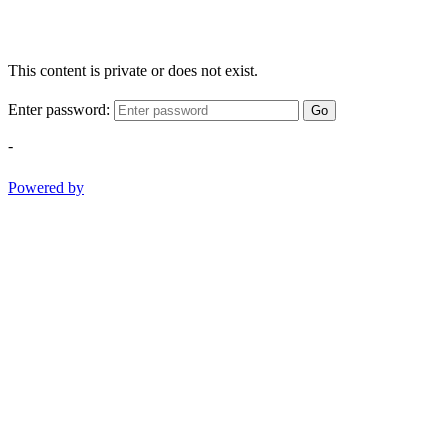
This content is private or does not exist.
Enter password:
Go
-
Powered by