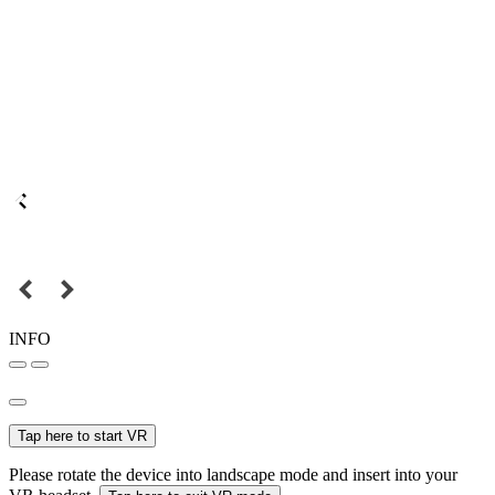
INFO
Tap here to start VR
Please rotate the device into landscape mode and insert into your