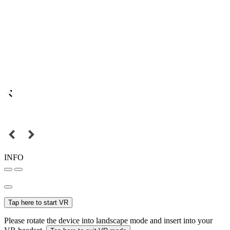
INFO
Tap here to start VR
Please rotate the device into landscape mode and insert into your