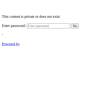
This content is private or does not exist.
Enter password:
Go
-
Powered by