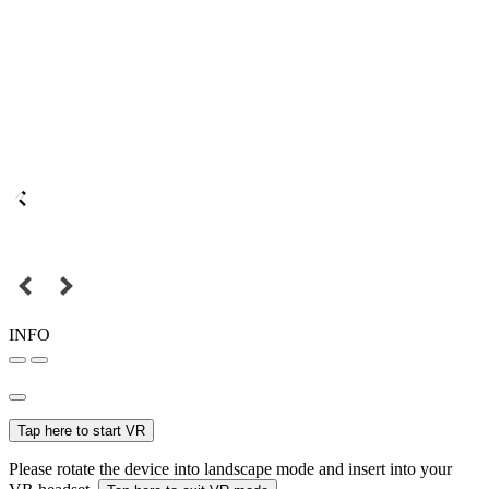
INFO
Tap here to start VR
Please rotate the device into landscape mode and insert into your