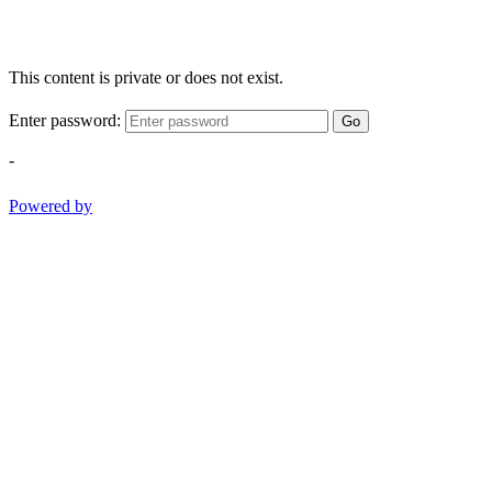
This content is private or does not exist.
Enter password:
Go
-
Powered by