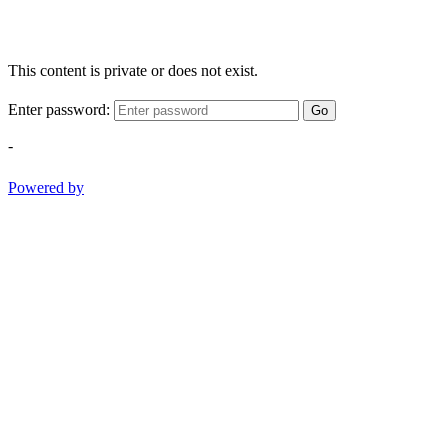
This content is private or does not exist.
Enter password:
Go
-
Powered by