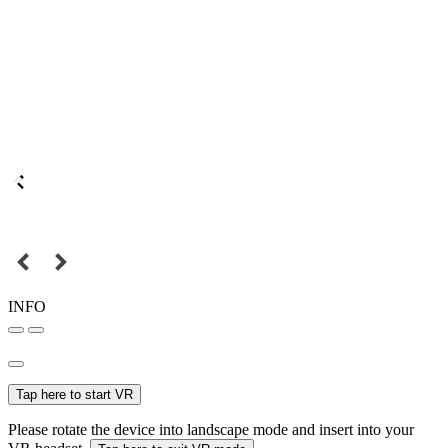
INFO
Tap here to start VR
Please rotate the device into landscape mode and insert into your