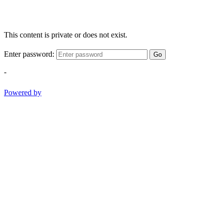
This content is private or does not exist.
Enter password:
Go
-
Powered by