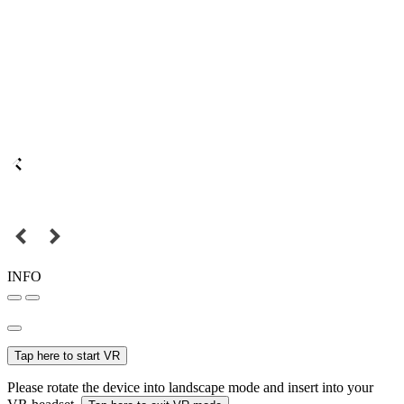
INFO
Tap here to start VR
Please rotate the device into landscape mode and insert into your