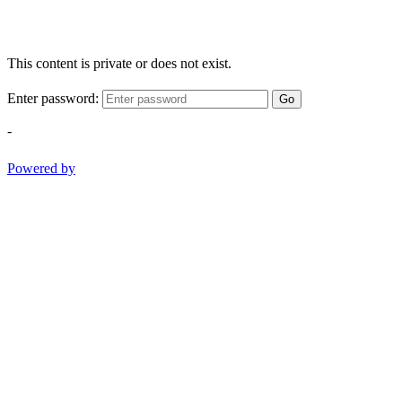
This content is private or does not exist.
Enter password:
Go
-
Powered by