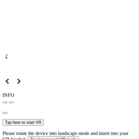
INFO
Tap here to start VR
Please rotate the device into landscape mode and insert into your