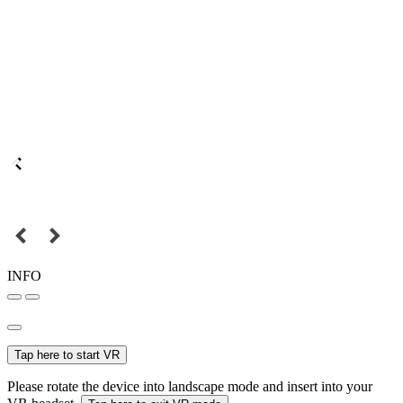
INFO
Tap here to start VR
Please rotate the device into landscape mode and insert into your