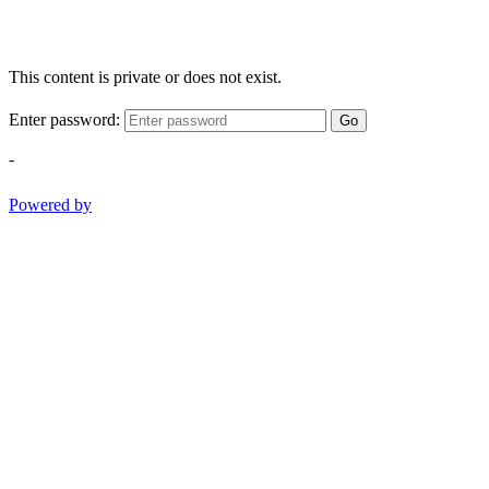
This content is private or does not exist.
Enter password:
Go
-
Powered by