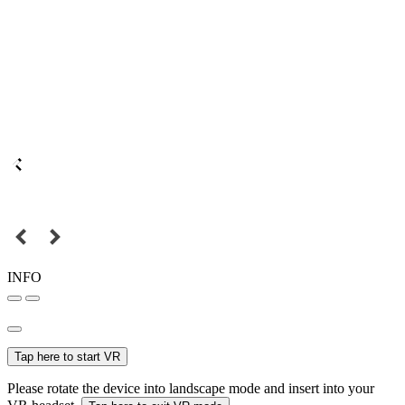
INFO
Tap here to start VR
Please rotate the device into landscape mode and insert into your