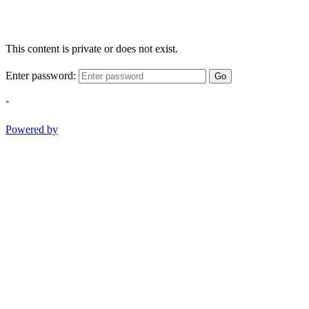
This content is private or does not exist.
Enter password:
Go
-
Powered by