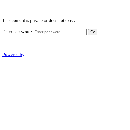
This content is private or does not exist.
Enter password:
Go
-
Powered by