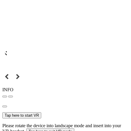
INFO
Tap here to start VR
Please rotate the device into landscape mode and insert into your