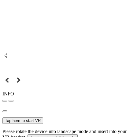
INFO
Tap here to start VR
Please rotate the device into landscape mode and insert into your