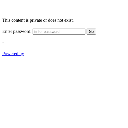
This content is private or does not exist.
Enter password:
Go
-
Powered by